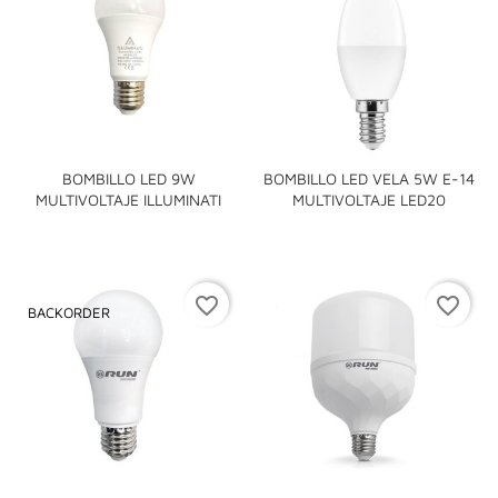
BOMBILLO LED 9W
BOMBILLO LED VELA 5W E-14
MULTIVOLTAJE ILLUMINATI
MULTIVOLTAJE LED20
favorite_border
favorite_border
BACKORDER