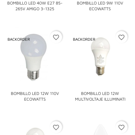
BOMBILLO LED 40W E27 85-
BOMBILLO LED 9W 110V
265V AMIGO 3-1325
ECOWATTS
favorite_border
favorite_border
BACKORDER
BACKORDER
BOMBILLO LED 12W 110V
BOMBILLO LED 12W
ECOWATTS
MULTIVOLTAJE ILLUMINATI
favorite_border
favorite_border