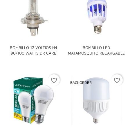
BOMBILLO 12 VOLTIOS H4
BOMBILLO LED
90/100 WATTS DR CARE
MATAMOSQUITO RECARGABLE
favorite_border
favorite_border
BACKORDER