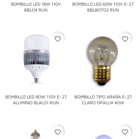
BOMBILLO LED 18W 110V
BOMBILLO LED 60W 110V E-27
BBL04 RUN
BBLBOT02 RUN
favorite_border
favorite_border
BOMBILLO LED 80W 110V E-27
BOMBILLO TIPO ARAÑA E-27
ALUMINIO BLAL01 RUN
CLARO OPALUX 40W
favorite_border
favorite_border