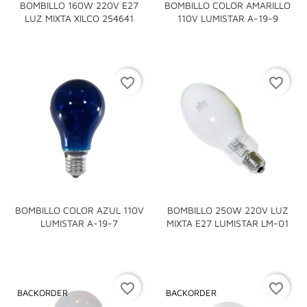
BOMBILLO 160W 220V E27
BOMBILLO COLOR AMARILLO
LUZ MIXTA XILCO 254641
110V LUMISTAR A-19-9
favorite_border
favorite_border
BOMBILLO COLOR AZUL 110V
BOMBILLO 250W 220V LUZ
LUMISTAR A-19-7
MIXTA E27 LUMISTAR LM-01
favorite_border
favorite_border
BACKORDER
BACKORDER