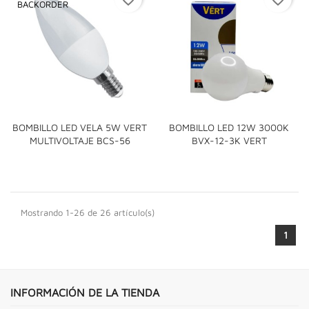
BACKORDER
BOMBILLO LED VELA 5W VERT
BOMBILLO LED 12W 3000K
MULTIVOLTAJE BCS-56
BVX-12-3K VERT
Mostrando 1-26 de 26 artículo(s)
1
INFORMACIÓN DE LA TIENDA