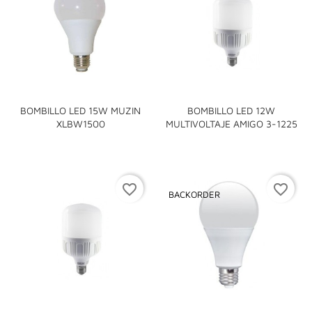
BOMBILLO LED 15W MUZIN
BOMBILLO LED 12W
XLBW1500
MULTIVOLTAJE AMIGO 3-1225
favorite_border
favorite_border
BACKORDER