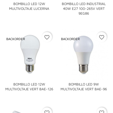
BOMBILLO LED 12W
BOMBILLO LED INDUSTRIAL
MULTIVOLTAJE LUCERNA
40W E27 100-265V VERT
9EG86
favorite_border
favorite_border
BACKORDER
BACKORDER
BOMBILLO LED 12W
BOMBILLO LED 9W
MULTIVOLTAJE VERT BAE-126
MULTIVOLTAJE VERT BAE-96
favorite_border
favorite_border