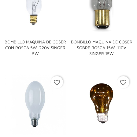
BOMBILLO MAQUINA DE COSER
BOMBILLO MAQUINA DE COSER
CON ROSCA 5W-220V SINGER
SOBRE ROSCA 15W-110V
5W
SINGER 15W
favorite_border
favorite_border