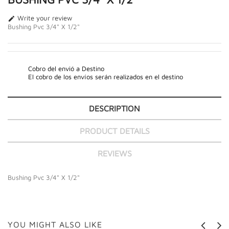
Write your review

Bushing Pvc 3/4" X 1/2"
Cobro del envió a Destino
El cobro de los envíos serán realizados en el destino
DESCRIPTION
PRODUCT DETAILS
REVIEWS
Bushing Pvc 3/4" X 1/2"
YOU MIGHT ALSO LIKE