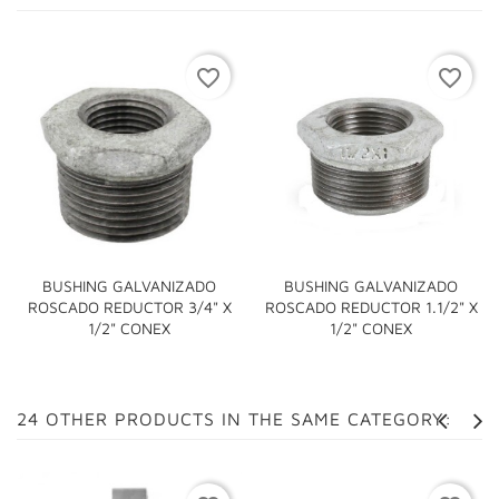
favorite_border
favorite_border
BUSHING GALVANIZADO
BUSHING GALVANIZADO
ROSCADO REDUCTOR 3/4" X
ROSCADO REDUCTOR 1.1/2" X
1/2" CONEX
1/2" CONEX
24 OTHER PRODUCTS IN THE SAME CATEGORY: