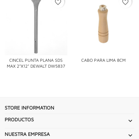
favorite_border
favorite_border
CINCEL PUNTA PLANA SDS
CABO PARA LIMA 8CM
MAX 2"X12" DEWALT DW5837
STORE INFORMATION
PRODUCTOS

NUESTRA EMPRESA
