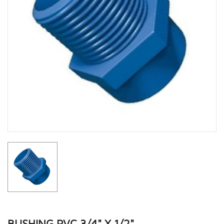
BUSHING PVC 3/4" X 1/2"