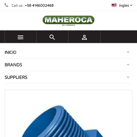
Call us:
+58 4146002468
ingles



INICIO
BRANDS
SUPPLIERS